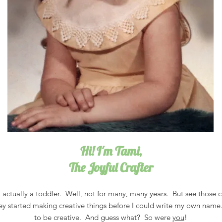
Hi! I'm Tami,
The Joyful Crafter
 actually a toddler. Well, not for many, many years. But see those c
ey started making creative things before I could write my own name
to be creative. And guess what? So were
you
!