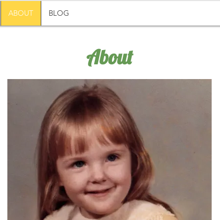
ABOUT
BLOG
About