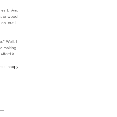
 heart. And
nt or wood,
 on, but I
e." Well, I
eve making
 afford it.
rself happy!