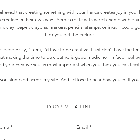
believed that creating something with your hands creates joy in your
s creative in their own way. Some create with words, some with pai
arn, clay, paper, crayons, markers, pencils, stamps, or inks. I could go
think you get the picture.
people say, "Tami, I'd love to be creative, I just don't have the tim
hat making the time to be creative is good medicine. In fact, I beli
ed your creative soul is most important when you think you can least
 you stumbled across my site. And I'd love to hear how you craft you
DROP ME A LINE