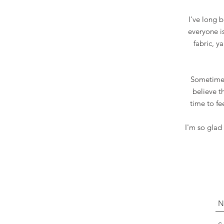
I've long 
everyone i
fabric, y
Sometimes 
believe t
time to fe
I'm so glad