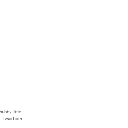
hubby little
. I was born