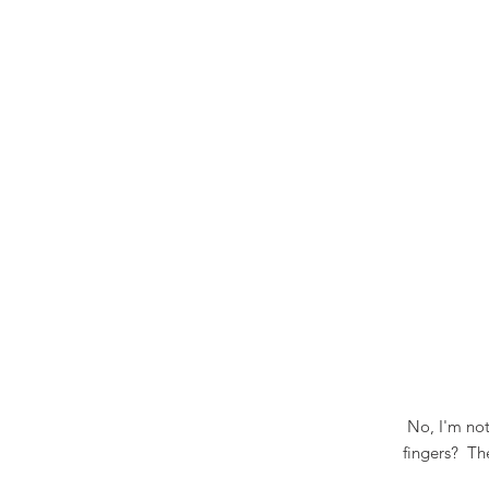
No, I'm not
fingers? Th