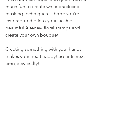
much fun to create while practicing 
masking techniques.  I hope you're 
inspired to dig into your stash of 
beautiful Altenew floral stamps and 
create your own bouquet.
Creating something with your hands 
makes your heart happy! So until next 
time, stay crafty!
Thanks for stopping by.
Tami aka The Joyful Crafter
See All
Recent Posts