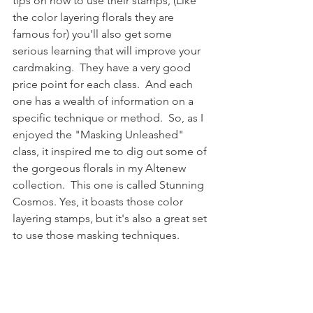
tips on how to use their stamps, (Like 
the color layering florals they are 
famous for) you'll also get some 
serious learning that will improve your 
cardmaking.  They have a very good 
price point for each class.  And each 
one has a wealth of information on a 
specific technique or method.  So, as I 
enjoyed the "Masking Unleashed" 
class, it inspired me to dig out some of 
the gorgeous florals in my Altenew 
collection.  This one is called Stunning 
Cosmos. Yes, it boasts those color 
layering stamps, but it's also a great set 
to use those masking techniques.