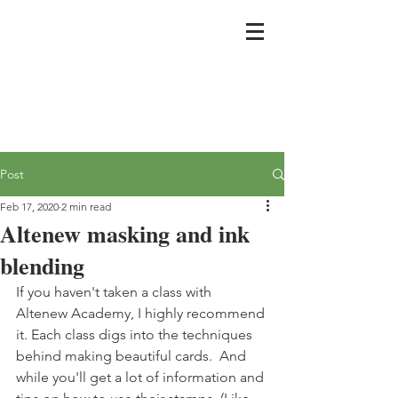
Post
Feb 17, 2020
2 min read
Altenew masking and ink
blending
If you haven't taken a class with 
Altenew Academy, I highly recommend 
it. Each class digs into the techniques 
behind making beautiful cards.  And 
while you'll get a lot of information and 