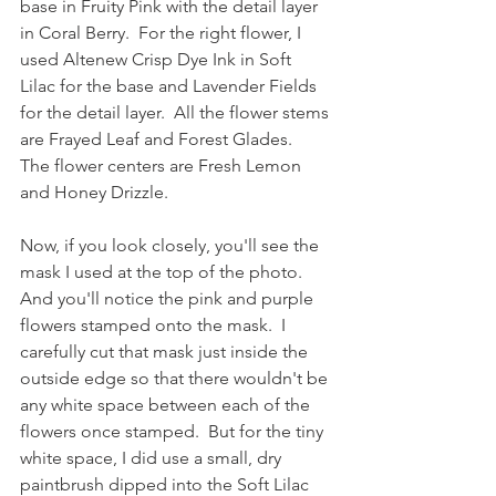
base in Fruity Pink with the detail layer 
in Coral Berry.  For the right flower, I 
used Altenew Crisp Dye Ink in Soft 
Lilac for the base and Lavender Fields 
for the detail layer.  All the flower stems 
are Frayed Leaf and Forest Glades.  
The flower centers are Fresh Lemon 
and Honey Drizzle.
Now, if you look closely, you'll see the 
mask I used at the top of the photo.  
And you'll notice the pink and purple 
flowers stamped onto the mask.  I 
carefully cut that mask just inside the 
outside edge so that there wouldn't be 
any white space between each of the 
flowers once stamped.  But for the tiny 
white space, I did use a small, dry 
paintbrush dipped into the Soft Lilac 