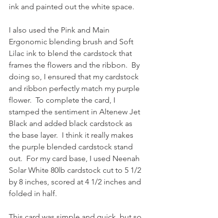
ink and painted out the white space.  
I also used the Pink and Main 
Ergonomic blending brush and Soft 
Lilac ink to blend the cardstock that 
frames the flowers and the ribbon.  By 
doing so, I ensured that my cardstock 
and ribbon perfectly match my purple 
flower.  To complete the card, I 
stamped the sentiment in Altenew Jet 
Black and added black cardstock as 
the base layer.  I think it really makes 
the purple blended cardstock stand 
out.  For my card base, I used Neenah 
Solar White 80lb cardstock cut to 5 1/2 
by 8 inches, scored at 4 1/2 inches and 
folded in half.
This card was simple and quick, but so 