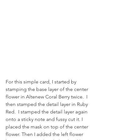
For this simple card, I started by 
stamping the base layer of the center 
flower in Altenew Coral Berry twice.  I 
then stamped the detail layer in Ruby 
Red.  I stamped the detail layer again 
onto a sticky note and fussy cut it. I 
placed the mask on top of the center 
flower. Then I added the left flower 