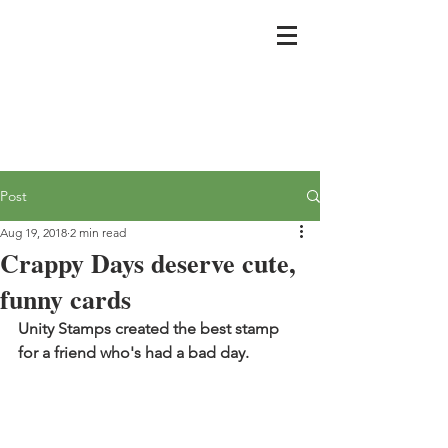
Post
Aug 19, 2018
2 min read
Crappy Days deserve cute,
funny cards
Unity Stamps created the best stamp 
for a friend who's had a bad day.