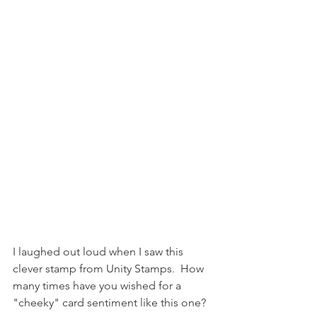
I laughed out loud when I saw this 
clever stamp from Unity Stamps.  How 
many times have you wished for a 
"cheeky" card sentiment like this one?  