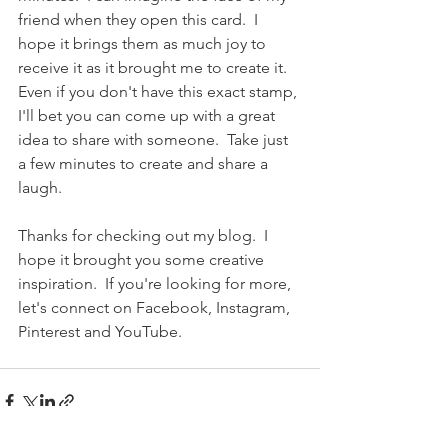
friend when they open this card.  I 
hope it brings them as much joy to 
receive it as it brought me to create it.  
Even if you don't have this exact stamp, 
I'll bet you can come up with a great 
idea to share with someone.  Take just 
a few minutes to create and share a 
laugh.
Thanks for checking out my blog.  I 
hope it brought you some creative 
inspiration.  If you're looking for more, 
let's connect on Facebook, Instagram, 
Pinterest and YouTube.