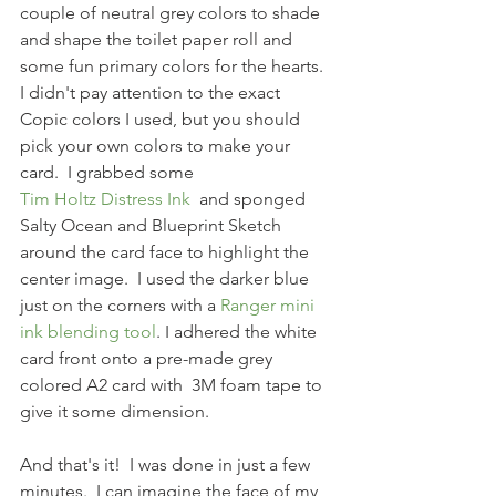
couple of neutral grey colors to shade 
and shape the toilet paper roll and 
some fun primary colors for the hearts.  
I didn't pay attention to the exact 
Copic colors I used, but you should 
pick your own colors to make your 
card.  I grabbed some
Tim Holtz Distress Ink 
 and sponged 
Salty Ocean and Blueprint Sketch 
around the card face to highlight the 
center image.  I used the darker blue 
just on the corners with a 
Ranger mini 
ink blending tool
. I adhered the white 
card front onto a pre-made grey 
colored A2 card with  3M foam tape to 
give it some dimension.  
And that's it!  I was done in just a few 
minutes.  I can imagine the face of my 