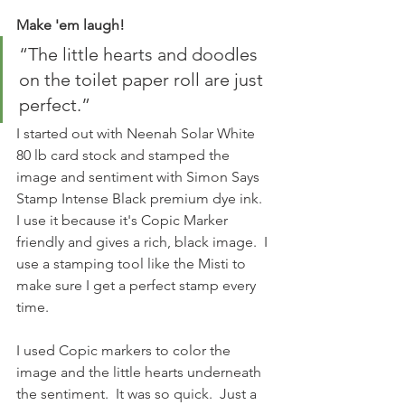
Make 'em laugh!
“The little hearts and doodles 
on the toilet paper roll are just 
perfect.” 
I started out with Neenah Solar White 
80 lb card stock and stamped the 
image and sentiment with Simon Says 
Stamp Intense Black premium dye ink.  
I use it because it's Copic Marker 
friendly and gives a rich, black image.  I 
use a stamping tool like the Misti to 
make sure I get a perfect stamp every 
time.
I used Copic markers to color the 
image and the little hearts underneath 
the sentiment.  It was so quick.  Just a 