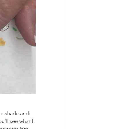
The shade and 
u'll see what I 