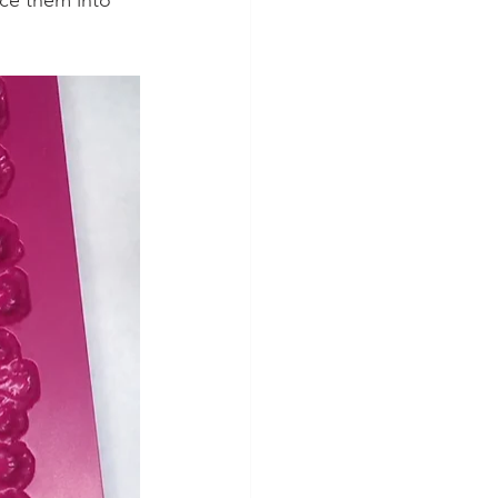
ce them into 