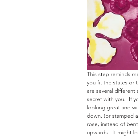
This step reminds me 
you fit the states or 
are several different
secret with you.  If 
looking great and wi
down, (or stamped an
rose, instead of ben
upwards.  It might lo