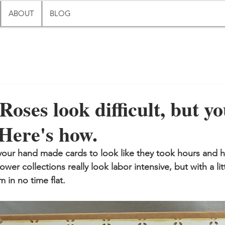
ABOUT
BLOG
Roses look difficult, but y
Here's how.
our hand made cards to look like they took hours and h
ower collections really look labor intensive, but with a litt
 in no time flat.