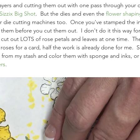
t layers and cutting them out with one pass through your d
Sizzix Big Shot
.  But the dies and even the 
flower shapi
r die cutting machines too.  Once you've stamped the i
them before you cut them out.  I don't do it this way f
 cut out LOTS of rose petals and leaves at one time.  Th
oses for a card, half the work is already done for me.  
ls from my stash and color them with sponge and inks, or
rs
.