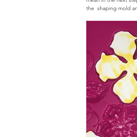
mean in the next ste
the  shaping mold an