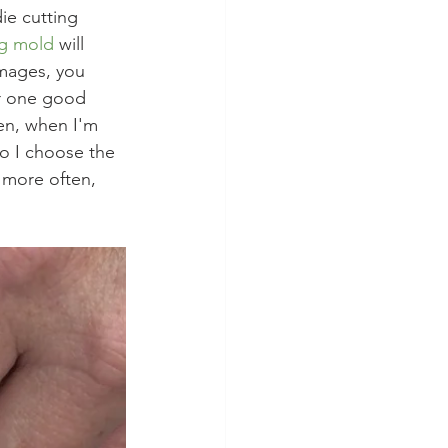
ie cutting 
ng mold
 will 
mages, you 
or one good 
en, when I'm 
So I choose the 
 more often, 