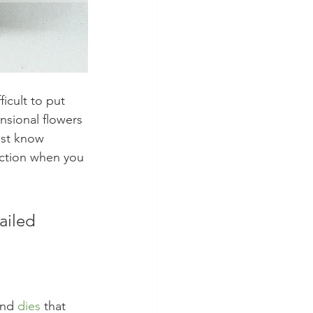
ficult to put 
nsional flowers 
ust know 
action when you 
ailed 
and 
dies
 that 