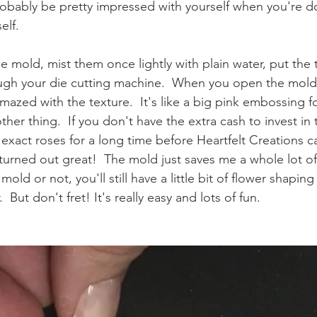
 probably be pretty impressed with yourself when you're d
lf.  
he mold, mist them once lightly with plain water, put the
ough your die cutting machine.  When you open the mol
mazed with the texture.  It's like a big pink embossing fo
other thing.  If you don't have the extra cash to invest in
 exact roses for a long time before Heartfelt Creations 
turned out great!  The mold just saves me a whole lot of
old or not, you'll still have a little bit of flower shaping
 But don't fret! It's really easy and lots of fun.