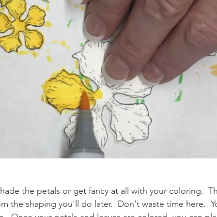
ade the petals or get fancy at all with your coloring.  
the shaping you'll do later.  Don't waste time here.  Yo