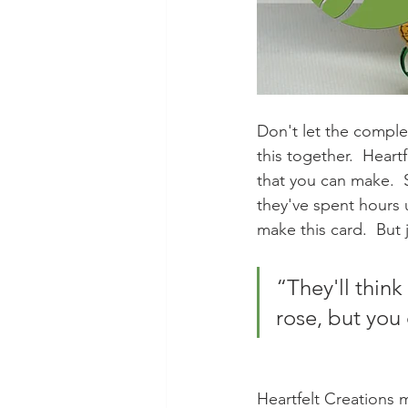
Don't let the complexi
this together.  Heart
that you can make.  S
they've spent hours 
make this card.  But 
“They'll thin
rose, but you 
Heartfelt Creations 