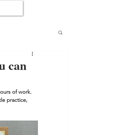
ou can
ours of work.  
le practice, 