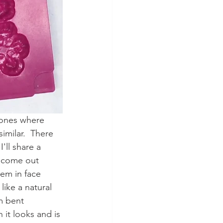
 ones where 
similar.  There 
'll share a 
l come out 
em in face 
ike a natural 
m bent 
 it looks and is 