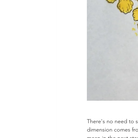
There's no need to sh
dimension comes from 