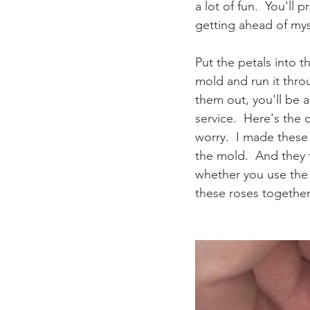
a lot of fun.  You'll
getting ahead of myse
Put the petals into t
mold and run it thr
them out, you'll be a
service.  Here's the 
worry.  I made these
the mold.  And they 
whether you use the m
these roses together. 