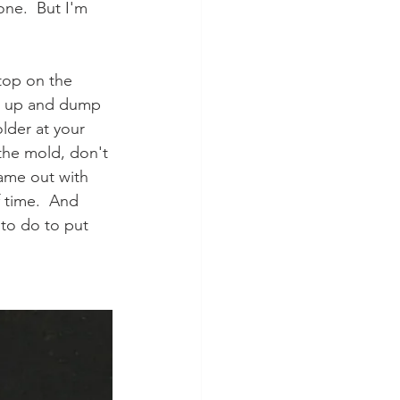
one.  But I'm 
 top on the 
d up and dump 
lder at your 
 the mold, don't 
came out with 
 time.  And 
 to do to put 