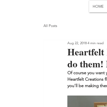
HOME
All Posts
Aug 22, 2018
4 min read
Heartfelt 
do them! 
Of course you want y
Heartfelt Creations fl
you'll be making them