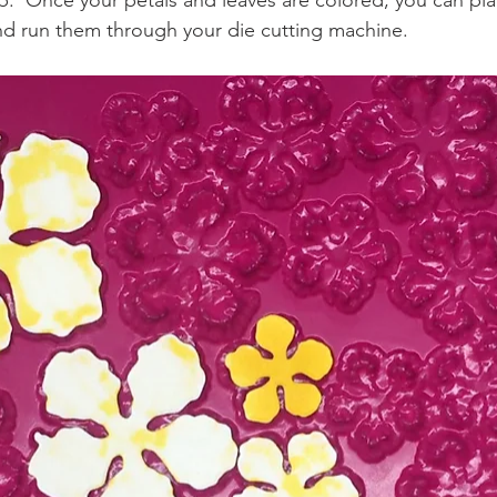
p.  Once your petals and leaves are colored, you can pla
d run them through your die cutting machine.  