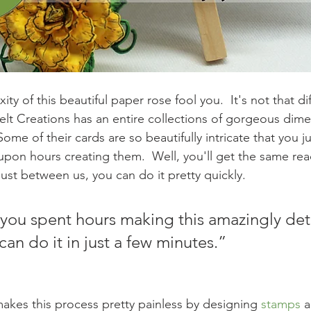
ty of this beautiful paper rose fool you.  It's not that dif
felt Creations has an entire collections of gorgeous dime
ome of their cards are so beautifully intricate that you j
upon hours creating them.  Well, you'll get the same re
just between us, you can do it pretty quickly.
k you spent hours making this amazingly det
can do it in just a few minutes.”
makes this process pretty painless by designing 
stamps
 