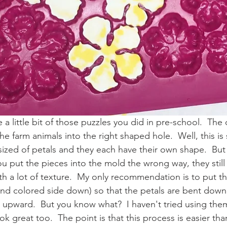
a little bit of those puzzles you did in pre-school.  The
the farm animals into the right shaped hole.  Well, this is 
 sized of petals and they each have their own shape.  But I
you put the pieces into the mold the wrong way, they stil
th a lot of texture.  My only recommendation is to put th
d colored side down) so that the petals are bent down l
t upward.  But you know what?  I haven't tried using the
ok great too.  The point is that this process is easier than