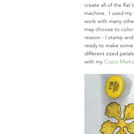
create all of the fla
machine.  I used my 
work with many othe
may choose to color 
reason - I stamp and
ready to make some r
different sized peta
with my 
Copic Marke